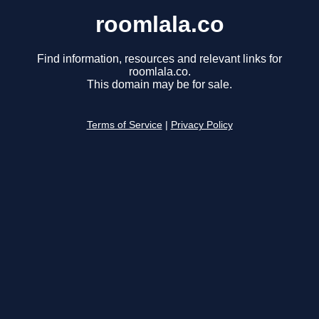
roomlala.co
Find information, resources and relevant links for
roomlala.co.
This domain may be for sale.
Terms of Service
|
Privacy Policy