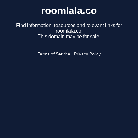
roomlala.co
Find information, resources and relevant links for
roomlala.co.
This domain may be for sale.
Terms of Service
|
Privacy Policy