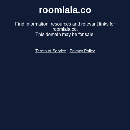
roomlala.co
Find information, resources and relevant links for
roomlala.co.
This domain may be for sale.
Terms of Service
|
Privacy Policy