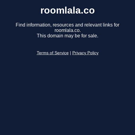
roomlala.co
Find information, resources and relevant links for
roomlala.co.
This domain may be for sale.
Terms of Service
|
Privacy Policy