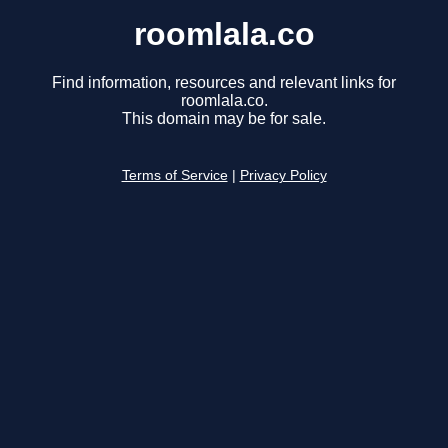
roomlala.co
Find information, resources and relevant links for
roomlala.co.
This domain may be for sale.
Terms of Service
|
Privacy Policy