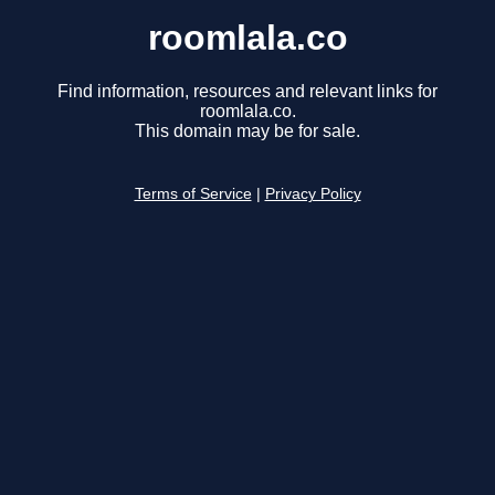
roomlala.co
Find information, resources and relevant links for
roomlala.co.
This domain may be for sale.
Terms of Service
|
Privacy Policy