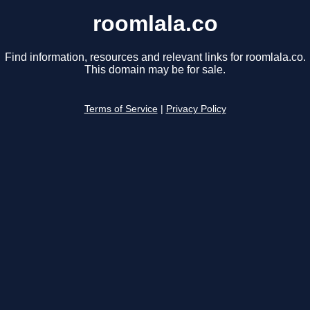
roomlala.co
Find information, resources and relevant links for roomlala.co.
This domain may be for sale.
Terms of Service
|
Privacy Policy