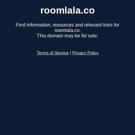
roomlala.co
Find information, resources and relevant links for
roomlala.co.
This domain may be for sale.
Terms of Service
|
Privacy Policy