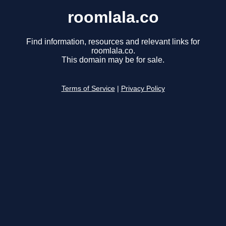
roomlala.co
Find information, resources and relevant links for
roomlala.co.
This domain may be for sale.
Terms of Service
|
Privacy Policy