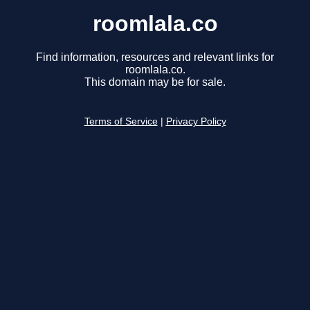
roomlala.co
Find information, resources and relevant links for
roomlala.co.
This domain may be for sale.
Terms of Service
|
Privacy Policy