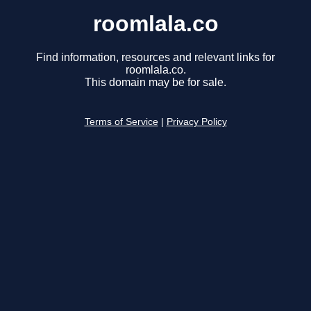
roomlala.co
Find information, resources and relevant links for
roomlala.co.
This domain may be for sale.
Terms of Service
|
Privacy Policy