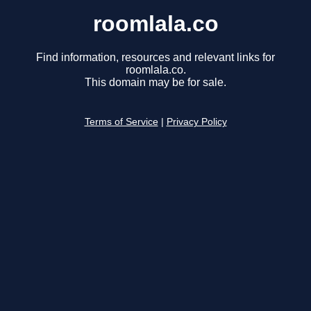
roomlala.co
Find information, resources and relevant links for
roomlala.co.
This domain may be for sale.
Terms of Service
|
Privacy Policy