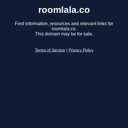
roomlala.co
Find information, resources and relevant links for
roomlala.co.
This domain may be for sale.
Terms of Service
|
Privacy Policy