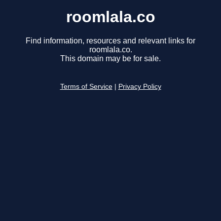
roomlala.co
Find information, resources and relevant links for
roomlala.co.
This domain may be for sale.
Terms of Service
|
Privacy Policy