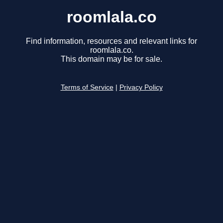
roomlala.co
Find information, resources and relevant links for
roomlala.co.
This domain may be for sale.
Terms of Service
|
Privacy Policy