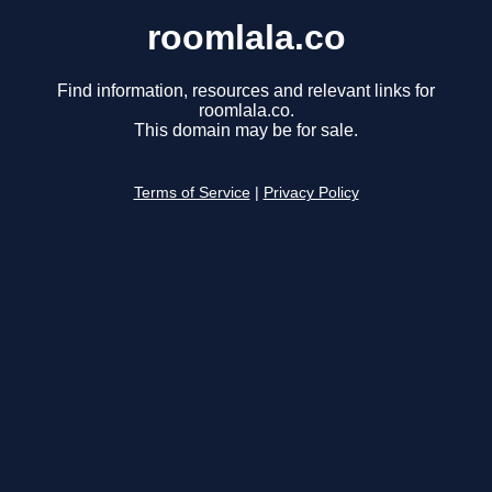
roomlala.co
Find information, resources and relevant links for
roomlala.co.
This domain may be for sale.
Terms of Service
|
Privacy Policy