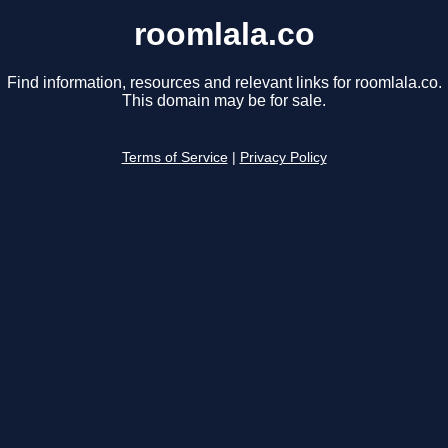
roomlala.co
Find information, resources and relevant links for roomlala.co.
This domain may be for sale.
Terms of Service
|
Privacy Policy