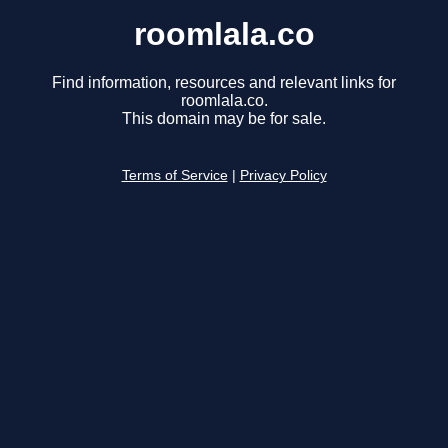
roomlala.co
Find information, resources and relevant links for
roomlala.co.
This domain may be for sale.
Terms of Service
|
Privacy Policy