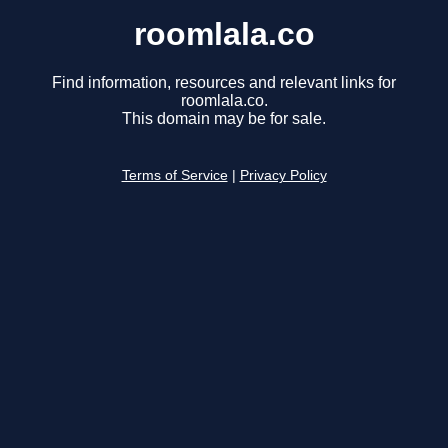
roomlala.co
Find information, resources and relevant links for
roomlala.co.
This domain may be for sale.
Terms of Service
|
Privacy Policy