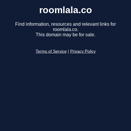
roomlala.co
Find information, resources and relevant links for
roomlala.co.
This domain may be for sale.
Terms of Service
|
Privacy Policy