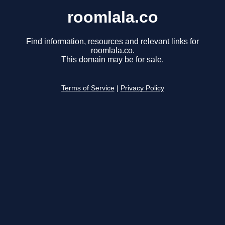
roomlala.co
Find information, resources and relevant links for
roomlala.co.
This domain may be for sale.
Terms of Service
|
Privacy Policy