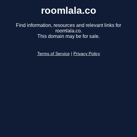
roomlala.co
Find information, resources and relevant links for
roomlala.co.
This domain may be for sale.
Terms of Service
|
Privacy Policy